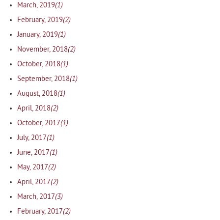
(1)
March, 2019
(2)
February, 2019
(1)
January, 2019
(2)
November, 2018
(1)
October, 2018
(1)
September, 2018
(1)
August, 2018
(2)
April, 2018
(1)
October, 2017
(1)
July, 2017
(1)
June, 2017
(2)
May, 2017
(2)
April, 2017
(3)
March, 2017
(2)
February, 2017