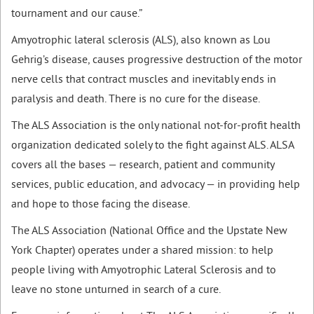
tournament and our cause.”
Amyotrophic lateral sclerosis (ALS), also known as Lou
Gehrig’s disease, causes progressive destruction of the motor
nerve cells that contract muscles and inevitably ends in
paralysis and death. There is no cure for the disease.
The ALS Association is the only national not-for-profit health
organization dedicated solely to the fight against ALS. ALSA
covers all the bases — research, patient and community
services, public education, and advocacy — in providing help
and hope to those facing the disease.
The ALS Association (National Office and the Upstate New
York Chapter) operates under a shared mission: to help
people living with Amyotrophic Lateral Sclerosis and to
leave no stone unturned in search of a cure.