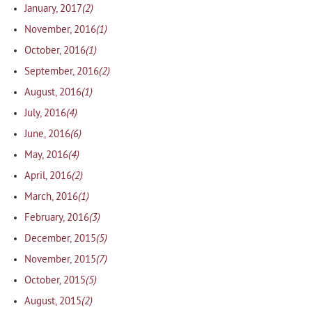
(2)
January, 2017
(1)
November, 2016
(1)
October, 2016
(2)
September, 2016
(1)
August, 2016
(4)
July, 2016
(6)
June, 2016
(4)
May, 2016
(2)
April, 2016
(1)
March, 2016
(3)
February, 2016
(5)
December, 2015
(7)
November, 2015
(5)
October, 2015
(2)
August, 2015