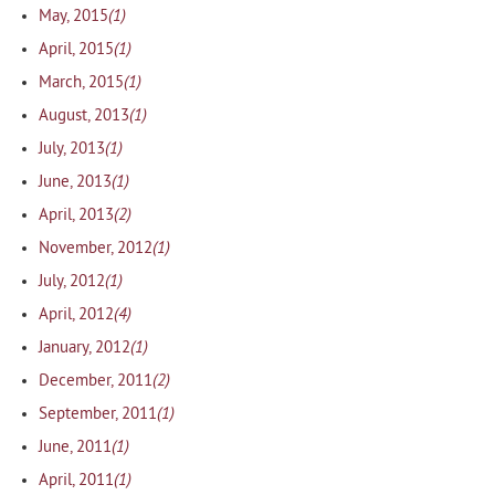
(1)
May, 2015
(1)
April, 2015
(1)
March, 2015
(1)
August, 2013
(1)
July, 2013
(1)
June, 2013
(2)
April, 2013
(1)
November, 2012
(1)
July, 2012
(4)
April, 2012
(1)
January, 2012
(2)
December, 2011
(1)
September, 2011
(1)
June, 2011
(1)
April, 2011