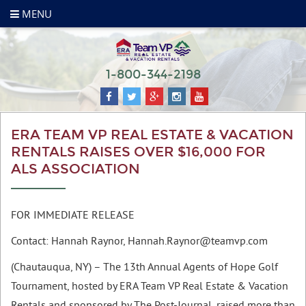
MENU
1-800-344-2198
ERA TEAM VP REAL ESTATE & VACATION
RENTALS RAISES OVER $16,000 FOR
ALS ASSOCIATION
FOR IMMEDIATE RELEASE
Contact: Hannah Raynor,
Hannah.Raynor@teamvp.com
(Chautauqua, NY) – The 13th Annual Agents of Hope Golf
Tournament, hosted by ERA Team VP Real Estate & Vacation