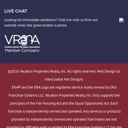
LIVE CHAT
Looking for immediate assistance? Chat live with us from our
website when the green button is active.
©2026 Vacation Properties Realty, Inc. All rights reserved. Web Design by
InterCoastal Net Designs.
ERA® and the ERA Logo are registered service marks owned by ERA
Franchise Systems LLC. Vacation Properties Realty, Inc. fully supports the
principles of the Fair Housing Act and the Equal Opportunity Act. Each
franchise is independently owned and operated. Any services or products
provided by independently owned and operated franchisees are not
provided by, affiliated with or related to ERA Franchise Systems LLC nor any