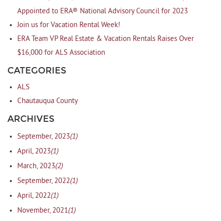
Appointed to ERA® National Advisory Council for 2023
Join us for Vacation Rental Week!
ERA Team VP Real Estate & Vacation Rentals Raises Over
$16,000 for ALS Association
CATEGORIES
ALS
Chautauqua County
ARCHIVES
(1)
September, 2023
(1)
April, 2023
(2)
March, 2023
(1)
September, 2022
(1)
April, 2022
(1)
November, 2021