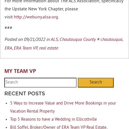
For more information about The ALS Association, specifically
the Upstate New York Chapter, please
visit
http://webuny.alsa.org.
###
Posted on 09/21/2022 in
ALS,
Chautauqua County
#
chautauqua,
ERA,
ERA Team VP,
real estate
MY TEAM VP
Search
RECENT POSTS
5 Ways to Increase Value and Drive More Bookings in your
Vacation Rental Property
Top 5 Reasons to have a Wedding in Ellicottville
Bill Soffel, Broker/Owner of ERA Team VP Real Estate,