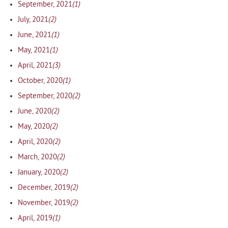
(1)
September, 2021
(2)
July, 2021
(1)
June, 2021
(1)
May, 2021
(3)
April, 2021
(1)
October, 2020
(2)
September, 2020
(2)
June, 2020
(2)
May, 2020
(2)
April, 2020
(2)
March, 2020
(2)
January, 2020
(2)
December, 2019
(2)
November, 2019
(1)
April, 2019