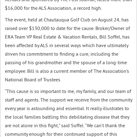
Rentals and sponsored by The Post-Journal, raised more than
$16,000 for the ALS Association, a record high.
The event, held at Chautauqua Golf Club on August 24, has
raised over $130,000 to date for the cause. Broker/Owner of
ERA Team VP Real Estate & Vacation Rentals, Bill Soffel, has
been affected by ALS in several ways which have ultimately
driven his commitment to finding a cure, including the
passing of his grandmother and the spouse of a long-time
employee. Bill is also a current member of The Association’s
National Board of Trustees.
“This cause is so important to me, my family, and our team of
staff and agents. The support we receive from the community
every year is astounding and essential. It really illustrates to
the local families battling this debilitating disease that they
are not alone in this fight,” said Soffel. “We can’t thank the
community enough for their continued support of this