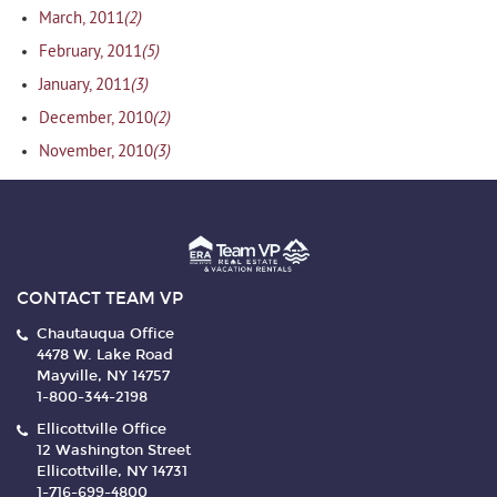
(2)
March, 2011
(5)
February, 2011
(3)
January, 2011
(2)
December, 2010
(3)
November, 2010
CONTACT TEAM VP
Chautauqua Office
4478 W. Lake Road
Mayville, NY 14757
1-800-344-2198
Ellicottville Office
12 Washington Street
Ellicottville, NY 14731
1-716-699-4800