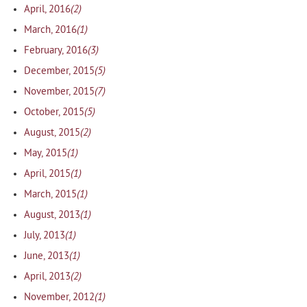
(2)
April, 2016
(1)
March, 2016
(3)
February, 2016
(5)
December, 2015
(7)
November, 2015
(5)
October, 2015
(2)
August, 2015
(1)
May, 2015
(1)
April, 2015
(1)
March, 2015
(1)
August, 2013
(1)
July, 2013
(1)
June, 2013
(2)
April, 2013
(1)
November, 2012