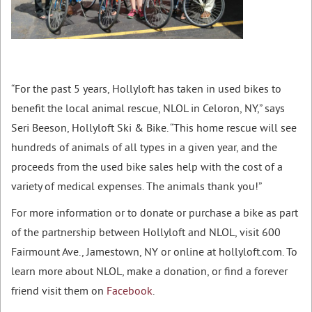
“For the past 5 years, Hollyloft has taken in used bikes to
benefit the local animal rescue, NLOL in Celoron, NY,” says
Seri Beeson, Hollyloft Ski & Bike. “This home rescue will see
hundreds of animals of all types in a given year, and the
proceeds from the used bike sales help with the cost of a
variety of medical expenses. The animals thank you!”
For more information or to donate or purchase a bike as part
of the partnership between Hollyloft and NLOL, visit 600
Fairmount Ave., Jamestown, NY or online at hollyloft.com. To
learn more about NLOL, make a donation, or find a forever
friend visit them on
Facebook
.