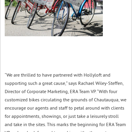
“We are thrilled to have partnered with Hollyloft and
supporting such a great cause,” says Rachael Wiley-Steffen,
Director of Corporate Marketing, ERA Team VP. “With four
customized bikes circulating the grounds of Chautauqua, we
encourage our agents and staff to petal around with clients
for appointments, showings, or just take a leisurely stroll
and take in the sites. This marks the beginning for ERA Team