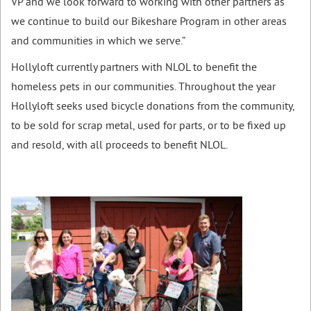
VP and we look forward to working with other partners as
we continue to build our Bikeshare Program in other areas
and communities in which we serve.”
Hollyloft currently partners with NLOL to benefit the
homeless pets in our communities. Throughout the year
Hollyloft seeks used bicycle donations from the community,
to be sold for scrap metal, used for parts, or to be fixed up
and resold, with all proceeds to benefit NLOL.