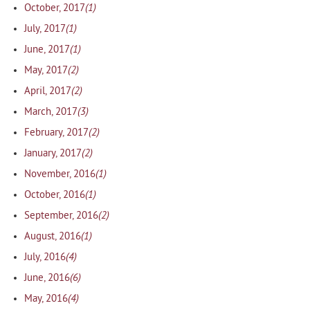
(1)
October, 2017
(1)
July, 2017
(1)
June, 2017
(2)
May, 2017
(2)
April, 2017
(3)
March, 2017
(2)
February, 2017
(2)
January, 2017
(1)
November, 2016
(1)
October, 2016
(2)
September, 2016
(1)
August, 2016
(4)
July, 2016
(6)
June, 2016
(4)
May, 2016