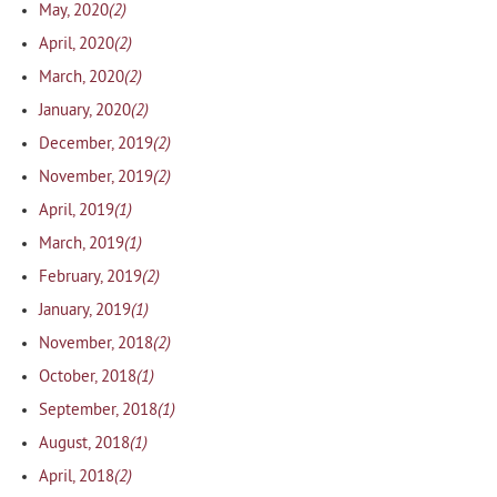
(2)
May, 2020
(2)
April, 2020
(2)
March, 2020
(2)
January, 2020
(2)
December, 2019
(2)
November, 2019
(1)
April, 2019
(1)
March, 2019
(2)
February, 2019
(1)
January, 2019
(2)
November, 2018
(1)
October, 2018
(1)
September, 2018
(1)
August, 2018
(2)
April, 2018