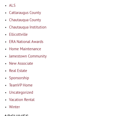
ALS
Cattaraugus County
Chautauqua County
Chautauqua Institution
Ellicottville
ERA National Awards
Home Maintenance
Jamestown Community
New Associate
Real Estate
Sponsorship
TeamVP Home
Uncategorized
Vacation Rental
Winter