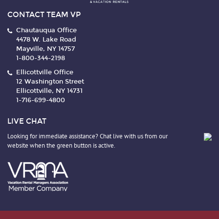
CONTACT TEAM VP
Chautauqua Office
4478 W. Lake Road
Mayville, NY 14757
1-800-344-2198
Ellicottville Office
12 Washington Street
Ellicottville, NY 14731
1-716-699-4800
LIVE CHAT
Looking for immediate assistance? Chat live with us from our
website when the green button is active.