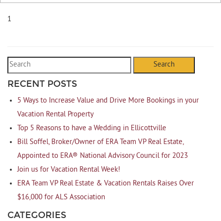
1
Search
RECENT POSTS
5 Ways to Increase Value and Drive More Bookings in your
Vacation Rental Property
Top 5 Reasons to have a Wedding in Ellicottville
Bill Soffel, Broker/Owner of ERA Team VP Real Estate,
Appointed to ERA® National Advisory Council for 2023
Join us for Vacation Rental Week!
ERA Team VP Real Estate & Vacation Rentals Raises Over
$16,000 for ALS Association
CATEGORIES