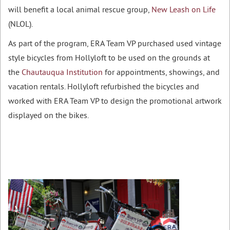
will benefit a local animal rescue group,
New Leash on Life
(NLOL).
As part of the program, ERA Team VP purchased used vintage
style bicycles from Hollyloft to be used on the grounds at
the
Chautauqua Institution
for appointments, showings, and
vacation rentals. Hollyloft refurbished the bicycles and
worked with ERA Team VP to design the promotional artwork
displayed on the bikes.