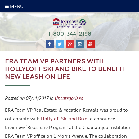
MENU
1-800-344-2198
ERA TEAM VP PARTNERS WITH
HOLLYLOFT SKI AND BIKE TO BENEFIT
NEW LEASH ON LIFE
Posted on 07/11/2017 in
Uncategorized
.
ERA Team VP Real Estate & Vacation Rentals was proud to
collaborate with
Hollyloft Ski and Bike
to announce
their new “Bikeshare Program” at the Chautauqua Institution
ERA Team VP office on 1 Morris Avenue. The collaboration