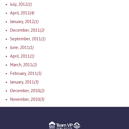
(1)
July, 2012
(4)
April, 2012
(1)
January, 2012
(2)
December, 2011
(1)
September, 2011
(1)
June, 2011
(1)
April, 2011
(2)
March, 2011
(5)
February, 2011
(3)
January, 2011
(2)
December, 2010
(3)
November, 2010