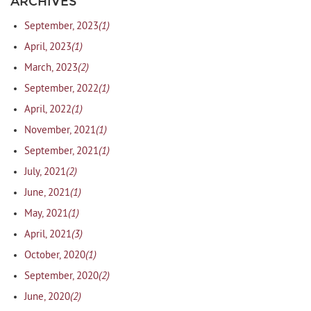
ARCHIVES
(1)
September, 2023
(1)
April, 2023
(2)
March, 2023
(1)
September, 2022
(1)
April, 2022
(1)
November, 2021
(1)
September, 2021
(2)
July, 2021
(1)
June, 2021
(1)
May, 2021
(3)
April, 2021
(1)
October, 2020
(2)
September, 2020
(2)
June, 2020