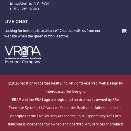
Ellicottville, NY 14731
1-716-699-4800
LIVE CHAT
Looking for immediate assistance? Chat live with us from our
website when the green button is active.
©2026 Vacation Properties Realty, Inc. All rights reserved. Web Design by
InterCoastal Net Designs.
ERA® and the ERA Logo are registered service marks owned by ERA
Franchise Systems LLC. Vacation Properties Realty, Inc. fully supports the
principles of the Fair Housing Act and the Equal Opportunity Act. Each
franchise is independently owned and operated. Any services or products