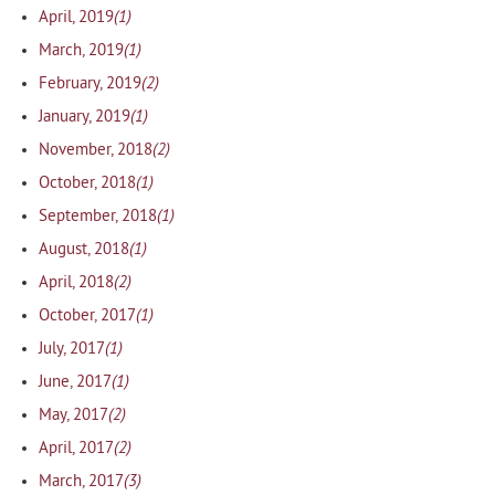
(1)
April, 2019
(1)
March, 2019
(2)
February, 2019
(1)
January, 2019
(2)
November, 2018
(1)
October, 2018
(1)
September, 2018
(1)
August, 2018
(2)
April, 2018
(1)
October, 2017
(1)
July, 2017
(1)
June, 2017
(2)
May, 2017
(2)
April, 2017
(3)
March, 2017