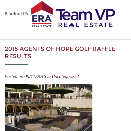
Bradford PA.
2015 AGENTS OF HOPE GOLF RAFFLE
RESULTS
Posted on 08/11/2015 in
Uncategorized
.