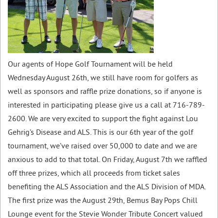
Our agents of Hope Golf Tournament will be held
Wednesday August 26th, we still have room for golfers as
well as sponsors and raffle prize donations, so if anyone is
interested in participating please give us a call at 716-789-
2600. We are very excited to support the fight against
Lou
Gehrig’s
Disease and ALS. This is our
6th year
of the golf
tournament, we’ve raised over 50,000 to date and we are
anxious to add to that total. On
Friday, August
7th we raffled
off three prizes, which all proceeds from ticket sales
benefiting the ALS Association and the ALS Division of MDA.
The first prize was the August 29th, Bemus Bay Pops Chill
Lounge event for the Stevie Wonder Tribute Concert valued