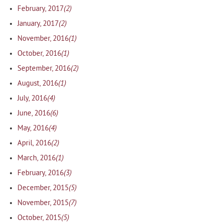
(2)
February, 2017
(2)
January, 2017
(1)
November, 2016
(1)
October, 2016
(2)
September, 2016
(1)
August, 2016
(4)
July, 2016
(6)
June, 2016
(4)
May, 2016
(2)
April, 2016
(1)
March, 2016
(3)
February, 2016
(5)
December, 2015
(7)
November, 2015
(5)
October, 2015