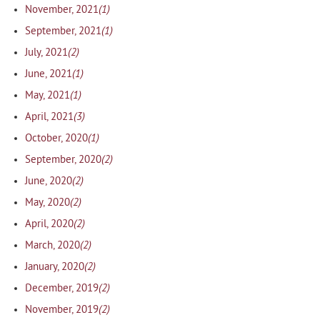
(1)
November, 2021
(1)
September, 2021
(2)
July, 2021
(1)
June, 2021
(1)
May, 2021
(3)
April, 2021
(1)
October, 2020
(2)
September, 2020
(2)
June, 2020
(2)
May, 2020
(2)
April, 2020
(2)
March, 2020
(2)
January, 2020
(2)
December, 2019
(2)
November, 2019