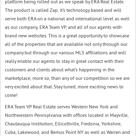
platform being rolled out as we speak by ERA Real Estate.
The product is called Zap, it’s technology based and will
serve both ERA on a national and international level as well
as our company, ERA Team VP, and all of our agents with
brand new websites. This is a great opportunity to showcase
all of the properties that are available not only through our
company but through our various MLS affiliations and will
really enable our agents to stay in great contact with their
customers and clients about what’s happening in the
marketplace, more so, than any of our competition so we are
very excited about that. Stay tuned, more exciting news to
come!
ERA Team VP Real Estate serves Western New York and
Northwestern Pennsylvania with offices located in Mayville,
Chautauqua Institution, Ellicottville, Fredonia, Yorkshire,
Cuba, Lakewood, and Bemus Point NY as well as Warren and