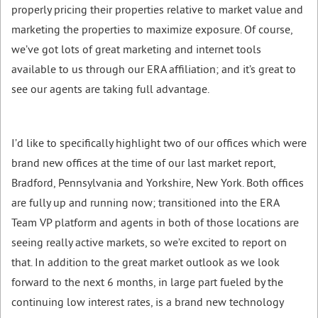
properly pricing their properties relative to market value and
marketing the properties to maximize exposure. Of course,
we’ve got lots of great marketing and internet tools
available to us through our ERA affiliation; and it’s great to
see our agents are taking full advantage.
I’d like to specifically highlight two of our offices which were
brand new offices at the time of our last market report,
Bradford, Pennsylvania and Yorkshire, New York. Both offices
are fully up and running now; transitioned into the ERA
Team VP platform and agents in both of those locations are
seeing really active markets, so we’re excited to report on
that. In addition to the great market outlook as we look
forward to the next 6 months, in large part fueled by the
continuing low interest rates, is a brand new technology