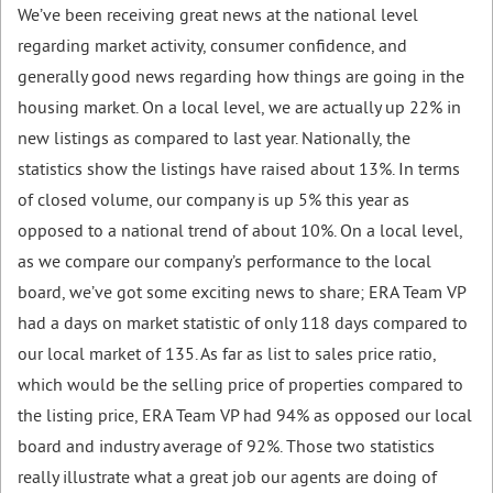
We’ve been receiving great news at the national level
regarding market activity, consumer confidence, and
generally good news regarding how things are going in the
housing market. On a local level, we are actually up 22% in
new listings as compared to last year. Nationally, the
statistics show the listings have raised about 13%. In terms
of closed volume, our company is up 5% this year as
opposed to a national trend of about 10%. On a local level,
as we compare our company’s performance to the local
board, we’ve got some exciting news to share; ERA Team VP
had a days on market statistic of only 118 days compared to
our local market of 135. As far as list to sales price ratio,
which would be the selling price of properties compared to
the listing price, ERA Team VP had 94% as opposed our local
board and industry average of 92%. Those two statistics
really illustrate what a great job our agents are doing of