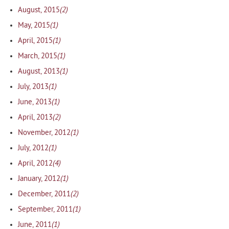
(2)
August, 2015
(1)
May, 2015
(1)
April, 2015
(1)
March, 2015
(1)
August, 2013
(1)
July, 2013
(1)
June, 2013
(2)
April, 2013
(1)
November, 2012
(1)
July, 2012
(4)
April, 2012
(1)
January, 2012
(2)
December, 2011
(1)
September, 2011
(1)
June, 2011