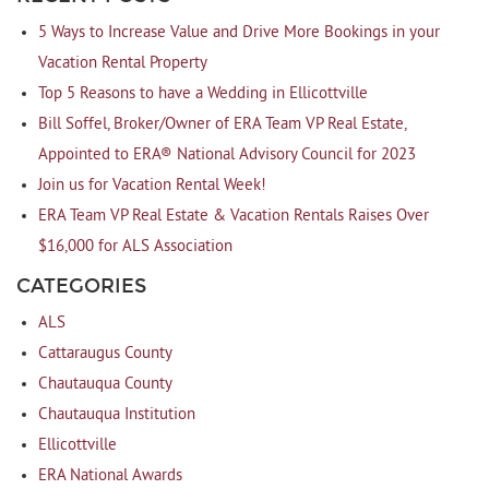
5 Ways to Increase Value and Drive More Bookings in your
Vacation Rental Property
Top 5 Reasons to have a Wedding in Ellicottville
Bill Soffel, Broker/Owner of ERA Team VP Real Estate,
Appointed to ERA® National Advisory Council for 2023
Join us for Vacation Rental Week!
ERA Team VP Real Estate & Vacation Rentals Raises Over
$16,000 for ALS Association
CATEGORIES
ALS
Cattaraugus County
Chautauqua County
Chautauqua Institution
Ellicottville
ERA National Awards