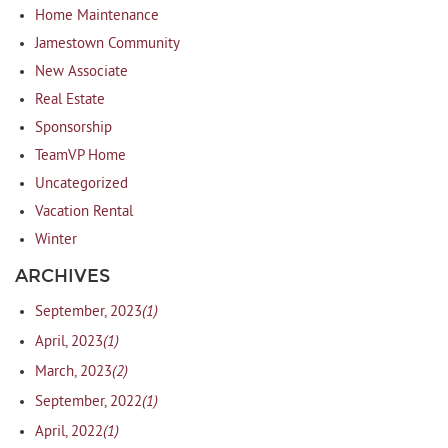
Home Maintenance
Jamestown Community
New Associate
Real Estate
Sponsorship
TeamVP Home
Uncategorized
Vacation Rental
Winter
ARCHIVES
(1)
September, 2023
(1)
April, 2023
(2)
March, 2023
(1)
September, 2022
(1)
April, 2022