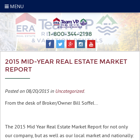
MENU
1-800-344-2198
2015 MID-YEAR REAL ESTATE MARKET
REPORT
Posted on 08/20/2015 in
Uncategorized
.
From the desk of Broker/Owner Bill Soffel…
The 2015 Mid Year Real Estate Market Report for not only
our company, but as well as our local market and nationally: