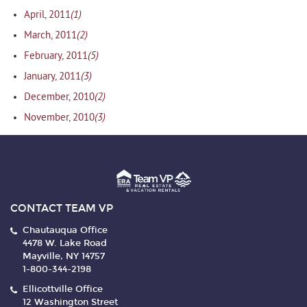
(1)
April, 2011
(2)
March, 2011
(5)
February, 2011
(3)
January, 2011
(2)
December, 2010
(3)
November, 2010
CONTACT TEAM VP
Chautauqua Office
4478 W. Lake Road
Mayville, NY 14757
1-800-344-2198
Ellicottville Office
12 Washington Street