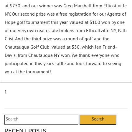
at $750,
and our winner was Greg Marshall from Ellicottville
NY. Our second prize was a free registration for our Agents of
Hope golf tournament this year, valued at $100 won by one
of our very own real estate brokers from Ellicottville NY, Patti
Crist. And the third prize was a round of golf and the
Chautauqua Golf Club, valued at $50, which Jan Friend-
Davis, from Chautauqua NY won. We thank everyone who
participated in this year’s raffle and look forward to seeing
you at the tournament!
1
Search
RECENT POSTS