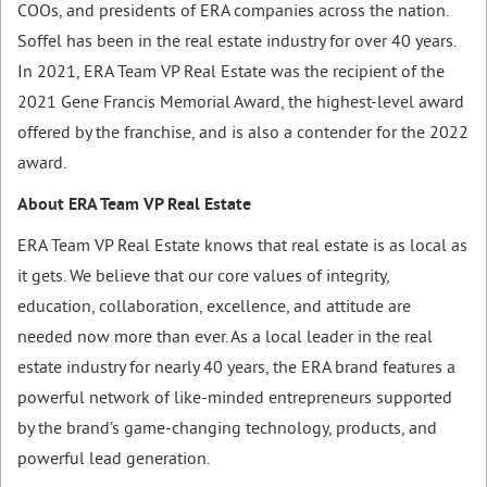
COOs, and presidents of ERA companies across the nation.
Soffel has been in the real estate industry for over 40 years.
In 2021, ERA Team VP Real Estate was the recipient of the
2021 Gene Francis Memorial Award, the highest-level award
offered by the franchise, and is also a contender for the 2022
award.
About ERA Team VP Real Estate
ERA Team VP Real Estate knows that real estate is as local as
it gets. We believe that our core values of integrity,
education, collaboration, excellence, and attitude are
needed now more than ever. As a local leader in the real
estate industry for nearly 40 years, the ERA brand features a
powerful network of like-minded entrepreneurs supported
by the brand’s game-changing technology, products, and
powerful lead generation.