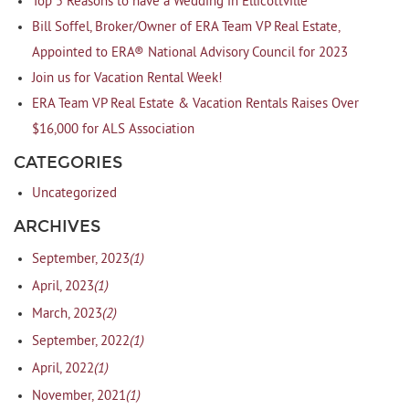
Top 5 Reasons to have a Wedding in Ellicottville
Bill Soffel, Broker/Owner of ERA Team VP Real Estate,
Appointed to ERA® National Advisory Council for 2023
Join us for Vacation Rental Week!
ERA Team VP Real Estate & Vacation Rentals Raises Over
$16,000 for ALS Association
CATEGORIES
Uncategorized
ARCHIVES
(1)
September, 2023
(1)
April, 2023
(2)
March, 2023
(1)
September, 2022
(1)
April, 2022
(1)
November, 2021