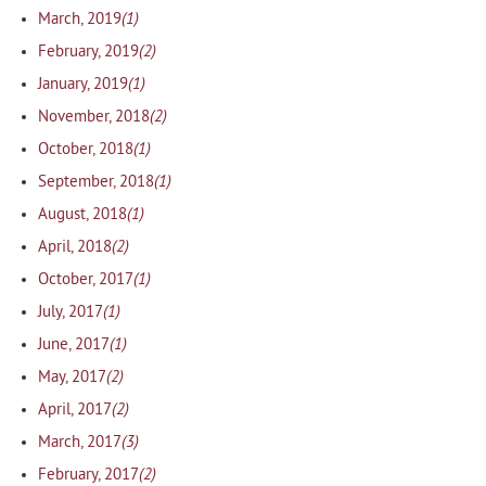
(1)
March, 2019
(2)
February, 2019
(1)
January, 2019
(2)
November, 2018
(1)
October, 2018
(1)
September, 2018
(1)
August, 2018
(2)
April, 2018
(1)
October, 2017
(1)
July, 2017
(1)
June, 2017
(2)
May, 2017
(2)
April, 2017
(3)
March, 2017
(2)
February, 2017