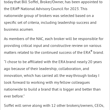
today that Bill Soffel, Broker/Owner, has been appointed to
the ERA® National Advisory Council for 2023. This
nationwide group of brokers was selected based on a
specific set of criteria, including leadership success and
business acumen.
As members of the NAC, each broker will be responsible for
providing critical input and constructive review on various
®
matters related to the continued success of the ERA
brand.
“I chose to be affiliated with the ERA brand nearly 20 years
ago because of their leadership, collaboration, and
innovation, which has carried all the way through today. I
look forward to working with my fellow colleagues
nationwide to build a brand that is bigger and better than
ever before.”
Soffel will serve along with 12 other brokers/owners, CEOs,