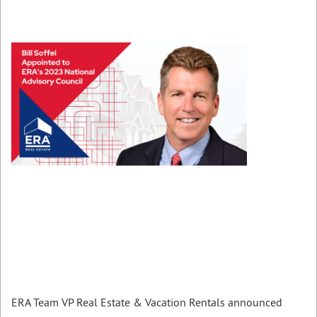
ERA Team VP Real Estate & Vacation Rentals announced