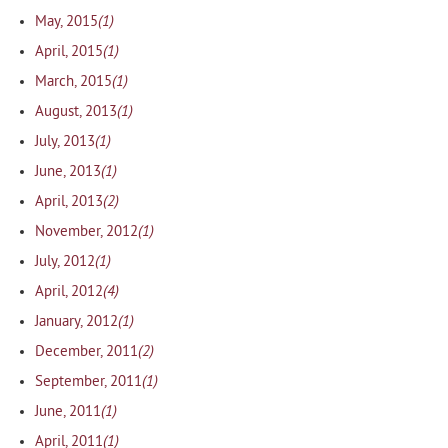
(1)
May, 2015
(1)
April, 2015
(1)
March, 2015
(1)
August, 2013
(1)
July, 2013
(1)
June, 2013
(2)
April, 2013
(1)
November, 2012
(1)
July, 2012
(4)
April, 2012
(1)
January, 2012
(2)
December, 2011
(1)
September, 2011
(1)
June, 2011
(1)
April, 2011