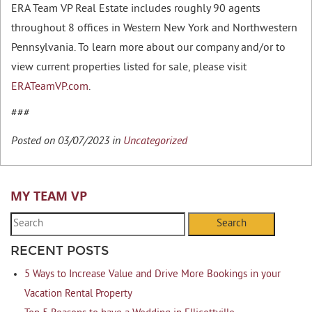
ERA Team VP Real Estate includes roughly 90 agents
throughout 8 offices in Western New York and Northwestern
Pennsylvania. To learn more about our company and/or to
view current properties listed for sale, please visit
ERATeamVP.com
.
###
Posted on 03/07/2023 in
Uncategorized
MY TEAM VP
Search
RECENT POSTS
5 Ways to Increase Value and Drive More Bookings in your
Vacation Rental Property