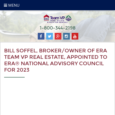
MENU
1-800-344-2198
BILL SOFFEL, BROKER/OWNER OF ERA
TEAM VP REAL ESTATE, APPOINTED TO
ERA® NATIONAL ADVISORY COUNCIL
FOR 2023