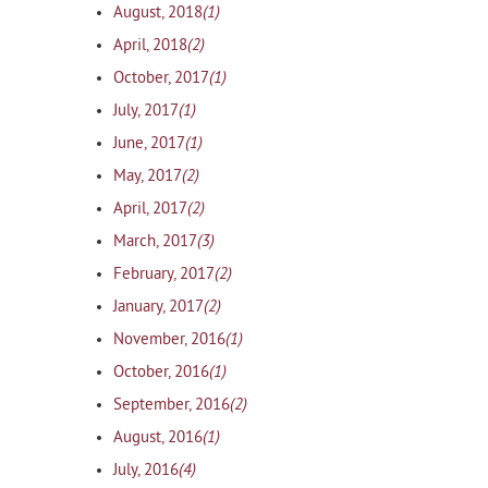
(1)
August, 2018
(2)
April, 2018
(1)
October, 2017
(1)
July, 2017
(1)
June, 2017
(2)
May, 2017
(2)
April, 2017
(3)
March, 2017
(2)
February, 2017
(2)
January, 2017
(1)
November, 2016
(1)
October, 2016
(2)
September, 2016
(1)
August, 2016
(4)
July, 2016