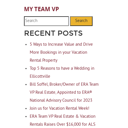
MY TEAM VP
Search
RECENT POSTS
5 Ways to Increase Value and Drive
More Bookings in your Vacation
Rental Property
Top 5 Reasons to have a Wedding in
Ellicottville
Bill Soffel, Broker/Owner of ERA Team
VP Real Estate, Appointed to ERA®
National Advisory Council for 2023
Join us for Vacation Rental Week!
ERA Team VP Real Estate & Vacation
Rentals Raises Over $16,000 for ALS