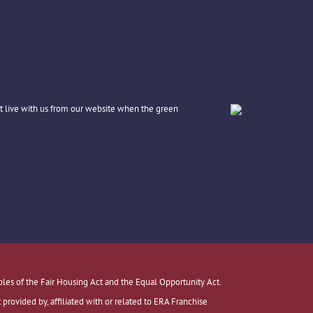
t live with us from our website when the green
ples of the Fair Housing Act and the Equal Opportunity Act.
ovided by, affiliated with or related to ERA Franchise