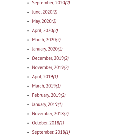
(2)
September, 2020
(2)
June, 2020
(2)
May, 2020
(2)
April, 2020
(2)
March, 2020
(2)
January, 2020
(2)
December, 2019
(2)
November, 2019
(1)
April, 2019
(1)
March, 2019
(2)
February, 2019
(1)
January, 2019
(2)
November, 2018
(1)
October, 2018
(1)
September, 2018