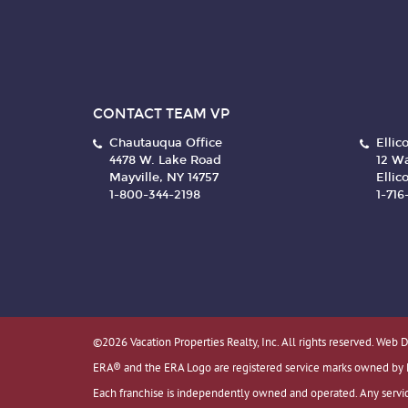
CONTACT TEAM VP
Chautauqua Office
Ellico
4478 W. Lake Road
12 Wa
Mayville, NY 14757
Ellico
1-800-344-2198
1-71
©2026 Vacation Properties Realty, Inc. All rights reserved. Web 
ERA® and the ERA Logo are registered service marks owned by ERA
Each franchise is independently owned and operated. Any servic