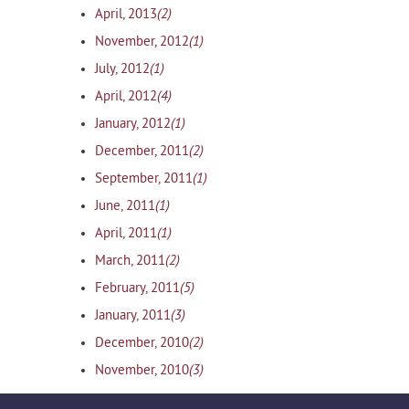
(2)
April, 2013
(1)
November, 2012
(1)
July, 2012
(4)
April, 2012
(1)
January, 2012
(2)
December, 2011
(1)
September, 2011
(1)
June, 2011
(1)
April, 2011
(2)
March, 2011
(5)
February, 2011
(3)
January, 2011
(2)
December, 2010
(3)
November, 2010