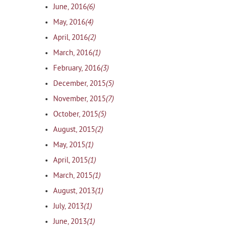
(6)
June, 2016
(4)
May, 2016
(2)
April, 2016
(1)
March, 2016
(3)
February, 2016
(5)
December, 2015
(7)
November, 2015
(5)
October, 2015
(2)
August, 2015
(1)
May, 2015
(1)
April, 2015
(1)
March, 2015
(1)
August, 2013
(1)
July, 2013
(1)
June, 2013