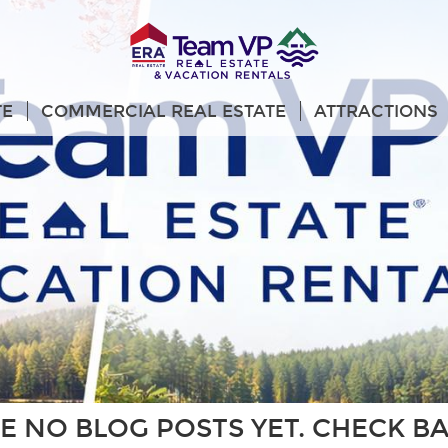
TE
COMMERCIAL REAL ESTATE
ATTRACTIONS
E NO BLOG POSTS YET. CHECK B