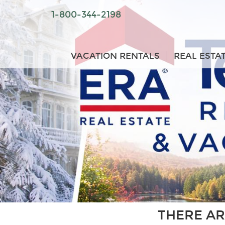
1-800-344-2198
VACATION RENTALS
REAL ESTA
THERE AR