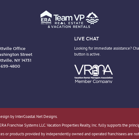
LIVE CHAT
ttville Office
Looking for immediate assistance? Cha
shington Street
button is active.
ttville, NY 14731
6-699-4800
Design by InterCoastal Net Designs.
 Franchise Systems LLC. Vacation Properties Realty, Inc. fully supports the princi
es or products provided by independently owned and operated franchisees are not pr