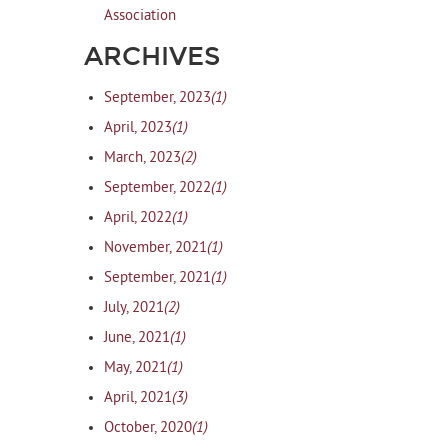
Association
ARCHIVES
(1)
September, 2023
(1)
April, 2023
(2)
March, 2023
(1)
September, 2022
(1)
April, 2022
(1)
November, 2021
(1)
September, 2021
(2)
July, 2021
(1)
June, 2021
(1)
May, 2021
(3)
April, 2021
(1)
October, 2020