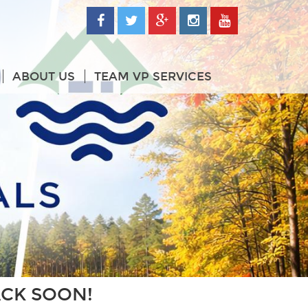
ABOUT US
TEAM VP SERVICES
ACK SOON!