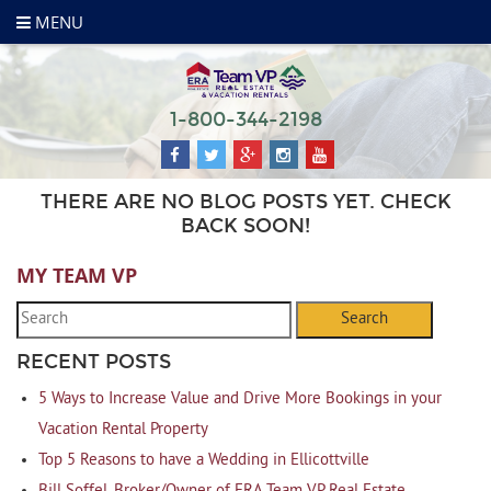
MENU
1-800-344-2198
THERE ARE NO BLOG POSTS YET. CHECK
BACK SOON!
MY TEAM VP
Search
RECENT POSTS
5 Ways to Increase Value and Drive More Bookings in your
Vacation Rental Property
Top 5 Reasons to have a Wedding in Ellicottville