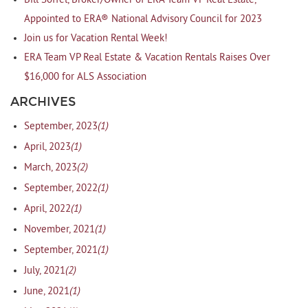
Bill Soffel, Broker/Owner of ERA Team VP Real Estate,
Appointed to ERA® National Advisory Council for 2023
Join us for Vacation Rental Week!
ERA Team VP Real Estate & Vacation Rentals Raises Over
$16,000 for ALS Association
ARCHIVES
(1)
September, 2023
(1)
April, 2023
(2)
March, 2023
(1)
September, 2022
(1)
April, 2022
(1)
November, 2021
(1)
September, 2021
(2)
July, 2021
(1)
June, 2021