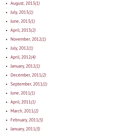
(1)
August, 2013
(1)
July, 2013
(1)
June, 2013
(2)
April, 2013
(1)
November, 2012
(1)
July, 2012
(4)
April, 2012
(1)
January, 2012
(2)
December, 2011
(1)
September, 2011
(1)
June, 2011
(1)
April, 2011
(2)
March, 2011
(5)
February, 2011
(3)
January, 2011