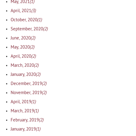
(1)
May, 2021
(3)
April, 2021
(1)
October, 2020
(2)
September, 2020
(2)
June, 2020
(2)
May, 2020
(2)
April, 2020
(2)
March, 2020
(2)
January, 2020
(2)
December, 2019
(2)
November, 2019
(1)
April, 2019
(1)
March, 2019
(2)
February, 2019
(1)
January, 2019