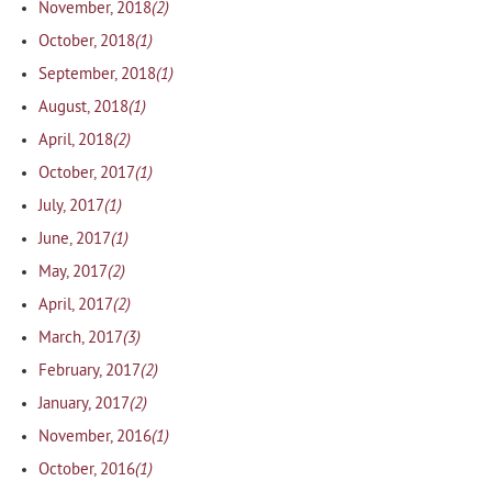
(2)
November, 2018
(1)
October, 2018
(1)
September, 2018
(1)
August, 2018
(2)
April, 2018
(1)
October, 2017
(1)
July, 2017
(1)
June, 2017
(2)
May, 2017
(2)
April, 2017
(3)
March, 2017
(2)
February, 2017
(2)
January, 2017
(1)
November, 2016
(1)
October, 2016