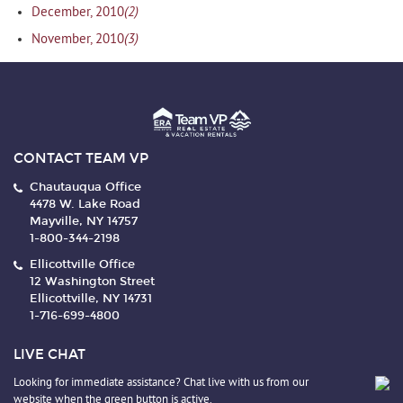
(2)
December, 2010
(3)
November, 2010
CONTACT TEAM VP
Chautauqua Office
4478 W. Lake Road
Mayville, NY 14757
1-800-344-2198
Ellicottville Office
12 Washington Street
Ellicottville, NY 14731
1-716-699-4800
LIVE CHAT
Looking for immediate assistance? Chat live with us from our
website when the green button is active.