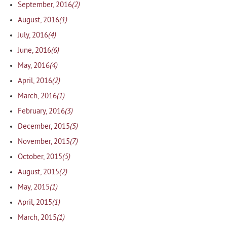
(2)
September, 2016
(1)
August, 2016
(4)
July, 2016
(6)
June, 2016
(4)
May, 2016
(2)
April, 2016
(1)
March, 2016
(3)
February, 2016
(5)
December, 2015
(7)
November, 2015
(5)
October, 2015
(2)
August, 2015
(1)
May, 2015
(1)
April, 2015
(1)
March, 2015