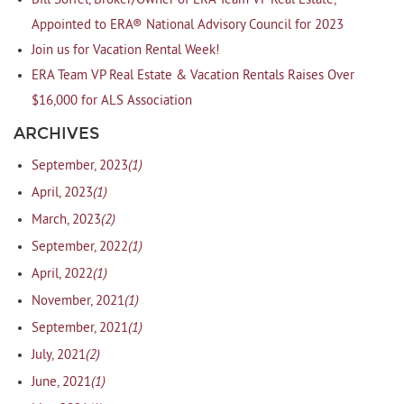
Bill Soffel, Broker/Owner of ERA Team VP Real Estate,
Appointed to ERA® National Advisory Council for 2023
Join us for Vacation Rental Week!
ERA Team VP Real Estate & Vacation Rentals Raises Over
$16,000 for ALS Association
ARCHIVES
(1)
September, 2023
(1)
April, 2023
(2)
March, 2023
(1)
September, 2022
(1)
April, 2022
(1)
November, 2021
(1)
September, 2021
(2)
July, 2021
(1)
June, 2021