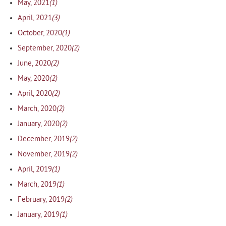
(1)
May, 2021
(3)
April, 2021
(1)
October, 2020
(2)
September, 2020
(2)
June, 2020
(2)
May, 2020
(2)
April, 2020
(2)
March, 2020
(2)
January, 2020
(2)
December, 2019
(2)
November, 2019
(1)
April, 2019
(1)
March, 2019
(2)
February, 2019
(1)
January, 2019