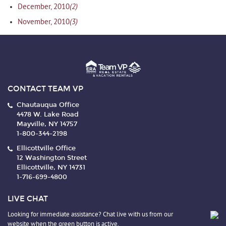
(2)
December, 2010
(3)
November, 2010
CONTACT TEAM VP
Chautauqua Office
4478 W. Lake Road
Mayville, NY 14757
1-800-344-2198
Ellicottville Office
12 Washington Street
Ellicottville, NY 14731
1-716-699-4800
LIVE CHAT
Looking for immediate assistance? Chat live with us from our
website when the green button is active.