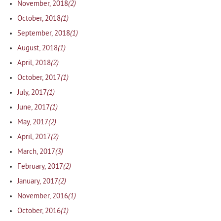
(2)
November, 2018
(1)
October, 2018
(1)
September, 2018
(1)
August, 2018
(2)
April, 2018
(1)
October, 2017
(1)
July, 2017
(1)
June, 2017
(2)
May, 2017
(2)
April, 2017
(3)
March, 2017
(2)
February, 2017
(2)
January, 2017
(1)
November, 2016
(1)
October, 2016