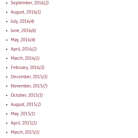
(2)
September, 2016
(1)
August, 2016
(4)
July, 2016
(6)
June, 2016
(4)
May, 2016
(2)
April, 2016
(1)
March, 2016
(3)
February, 2016
(5)
December, 2015
(7)
November, 2015
(5)
October, 2015
(2)
August, 2015
(1)
May, 2015
(1)
April, 2015
(1)
March, 2015