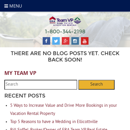
MENU
1-800-344-2198
THERE ARE NO BLOG POSTS YET. CHECK
BACK SOON!
MY TEAM VP
Search
RECENT POSTS
5 Ways to Increase Value and Drive More Bookings in your
Vacation Rental Property
Top 5 Reasons to have a Wedding in Ellicottville