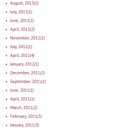
(1)
August, 2013
(1)
July, 2013
(1)
June, 2013
(2)
April, 2013
(1)
November, 2012
(1)
July, 2012
(4)
April, 2012
(1)
January, 2012
(2)
December, 2011
(1)
September, 2011
(1)
June, 2011
(1)
April, 2011
(2)
March, 2011
(5)
February, 2011
(3)
January, 2011