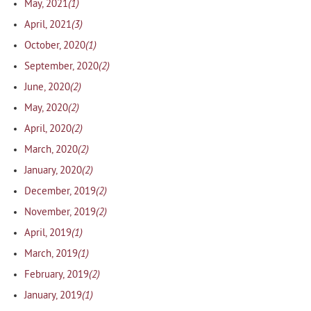
(1)
May, 2021
(3)
April, 2021
(1)
October, 2020
(2)
September, 2020
(2)
June, 2020
(2)
May, 2020
(2)
April, 2020
(2)
March, 2020
(2)
January, 2020
(2)
December, 2019
(2)
November, 2019
(1)
April, 2019
(1)
March, 2019
(2)
February, 2019
(1)
January, 2019