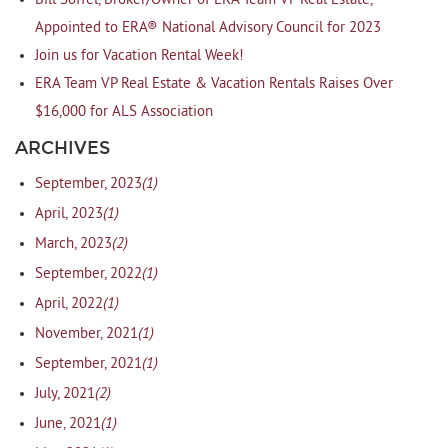
Bill Soffel, Broker/Owner of ERA Team VP Real Estate,
Appointed to ERA® National Advisory Council for 2023
Join us for Vacation Rental Week!
ERA Team VP Real Estate & Vacation Rentals Raises Over
$16,000 for ALS Association
ARCHIVES
(1)
September, 2023
(1)
April, 2023
(2)
March, 2023
(1)
September, 2022
(1)
April, 2022
(1)
November, 2021
(1)
September, 2021
(2)
July, 2021
(1)
June, 2021