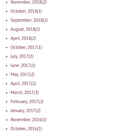
(2)
November, 2018
(1)
October, 2018
(1)
September, 2018
(1)
August, 2018
(2)
April, 2018
(1)
October, 2017
(1)
July, 2017
(1)
June, 2017
(2)
May, 2017
(2)
April, 2017
(3)
March, 2017
(2)
February, 2017
(2)
January, 2017
(1)
November, 2016
(1)
October, 2016