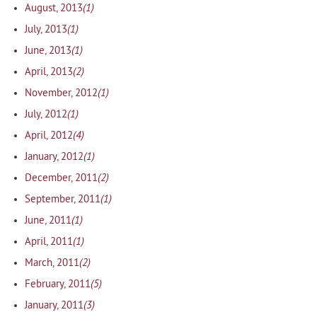
(1)
August, 2013
(1)
July, 2013
(1)
June, 2013
(2)
April, 2013
(1)
November, 2012
(1)
July, 2012
(4)
April, 2012
(1)
January, 2012
(2)
December, 2011
(1)
September, 2011
(1)
June, 2011
(1)
April, 2011
(2)
March, 2011
(5)
February, 2011
(3)
January, 2011