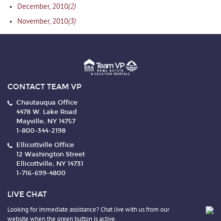
(2)
December, 2010
(3)
November, 2010
CONTACT TEAM VP
Chautauqua Office
4478 W. Lake Road
Mayville, NY 14757
1-800-344-2198
Ellicottville Office
12 Washington Street
Ellicottville, NY 14731
1-716-699-4800
LIVE CHAT
Looking for immediate assistance? Chat live with us from our
website when the green button is active.