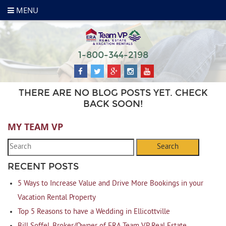
MENU
1-800-344-2198
THERE ARE NO BLOG POSTS YET. CHECK
BACK SOON!
MY TEAM VP
Search
RECENT POSTS
5 Ways to Increase Value and Drive More Bookings in your
Vacation Rental Property
Top 5 Reasons to have a Wedding in Ellicottville