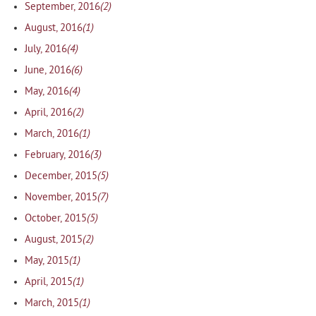
(2)
September, 2016
(1)
August, 2016
(4)
July, 2016
(6)
June, 2016
(4)
May, 2016
(2)
April, 2016
(1)
March, 2016
(3)
February, 2016
(5)
December, 2015
(7)
November, 2015
(5)
October, 2015
(2)
August, 2015
(1)
May, 2015
(1)
April, 2015
(1)
March, 2015