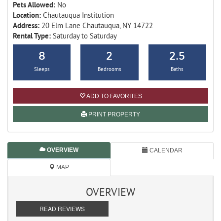
Pets Allowed:
No
Location:
Chautauqua Institution
Address:
20 Elm Lane Chautauqua, NY 14722
Rental Type:
Saturday to Saturday
8
2
2.5
Sleeps
Bedrooms
Baths
ADD TO FAVORITES
PRINT PROPERTY
OVERVIEW
CALENDAR
MAP
OVERVIEW
READ REVIEWS