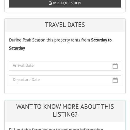
ASK A QUESTION
TRAVEL DATES
During Peak Season this property rents from
Saturday to
Saturday
WANT TO KNOW MORE ABOUT THIS
LISTING?