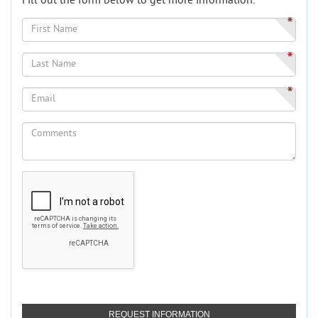
Fill out the form below to get more information.
*
*
*