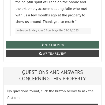
the helpful spirit of Diana on the phone and
the extremely accommodating Julie who met
with us a few months ago at the property to
show us around. Thank you so much. "
George & Mary Ann C from Mayville, 03/29/2023
NEXT REVIEW
WRITE A REVIEW
QUESTIONS AND ANSWERS
CONCERNING THIS PROPERTY
No questions found, click the button below to ask the
first one!