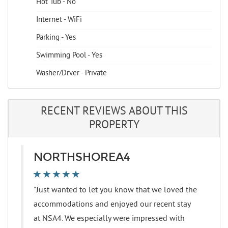
Hot Tub - No
Internet - WiFi
Parking - Yes
Swimming Pool - Yes
Washer/Dryer - Private
RECENT REVIEWS ABOUT THIS
PROPERTY
NORTHSHOREA4
"Just wanted to let you know that we loved the
accommodations and enjoyed our recent stay
at NSA4. We especially were impressed with