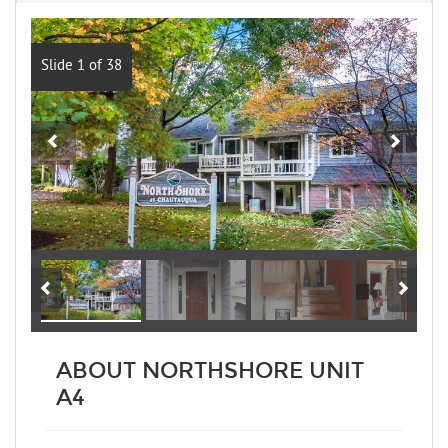
Slide 1 of 38
ABOUT NORTHSHORE UNIT
A4