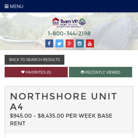
MENU
1-800-344-2198
BACK TO SEARCH RESULTS
FAVORITES (0)
RECENTLY VIEWED
NORTHSHORE UNIT
A4
$945.00 - $8,435.00 PER WEEK BASE
RENT