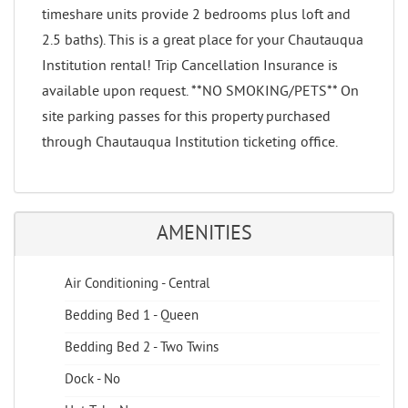
timeshare units provide 2 bedrooms plus loft and
2.5 baths). This is a great place for your Chautauqua
Institution rental! Trip Cancellation Insurance is
available upon request. **NO SMOKING/PETS** On
site parking passes for this property purchased
through Chautauqua Institution ticketing office.
AMENITIES
Air Conditioning - Central
Bedding Bed 1 - Queen
Bedding Bed 2 - Two Twins
Dock - No