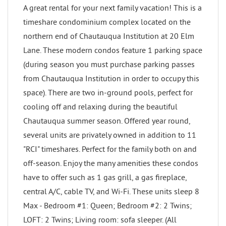
A great rental for your next family vacation! This is a
timeshare condominium complex located on the
northern end of Chautauqua Institution at 20 Elm
Lane. These modern condos feature 1 parking space
(during season you must purchase parking passes
from Chautauqua Institution in order to occupy this
space). There are two in-ground pools, perfect for
cooling off and relaxing during the beautiful
Chautauqua summer season. Offered year round,
several units are privately owned in addition to 11
"RCI" timeshares. Perfect for the family both on and
off-season. Enjoy the many amenities these condos
have to offer such as 1 gas grill, a gas fireplace,
central A/C, cable TV, and Wi-Fi. These units sleep 8
Max - Bedroom #1: Queen; Bedroom #2: 2 Twins;
LOFT: 2 Twins; Living room: sofa sleeper. (All