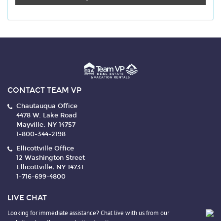
CONTACT TEAM VP
Chautauqua Office
4478 W. Lake Road
Mayville, NY 14757
1-800-344-2198
Ellicottville Office
12 Washington Street
Ellicottville, NY 14731
1-716-699-4800
LIVE CHAT
Looking for immediate assistance? Chat live with us from our