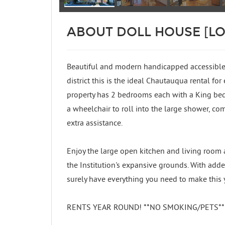
ABOUT DOLL HOUSE [L
Beautiful and modern handicapped accessibl
district this is the ideal Chautauqua rental for
property has 2 bedrooms each with a King bed
a wheelchair to roll into the large shower, co
extra assistance.
Enjoy the large open kitchen and living room a
the Institution's expansive grounds. With adde
surely have everything you need to make this 
RENTS YEAR ROUND! **NO SMOKING/PETS** Tri