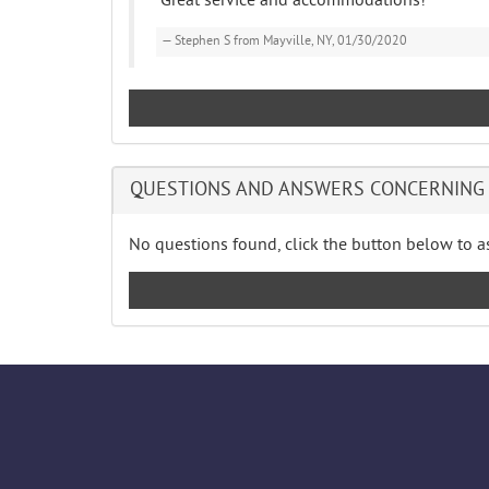
"Great service and accommodations!"
Stephen S from Mayville, NY, 01/30/2020
QUESTIONS AND ANSWERS CONCERNING 
No questions found, click the button below to as