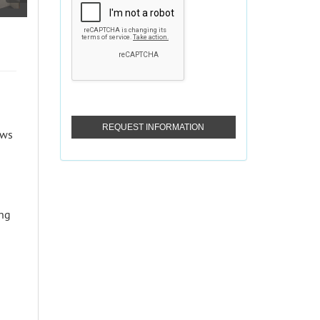
ows
ing