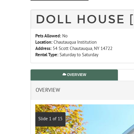
DOLL HOUSE 
Pets Allowed:
No
Location:
Chautauqua Institution
Address:
54 Scott Chautauqua, NY 14722
Rental Type:
Saturday to Saturday
OVERVIEW
OVERVIEW
Slide 1 of 15