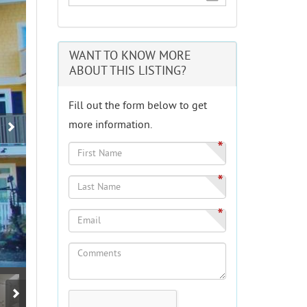
WANT TO KNOW MORE
ABOUT THIS LISTING?
Fill out the form below to get
more information.
*
*
*