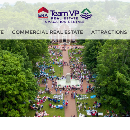
TE
COMMERCIAL REAL ESTATE
ATTRACTIONS