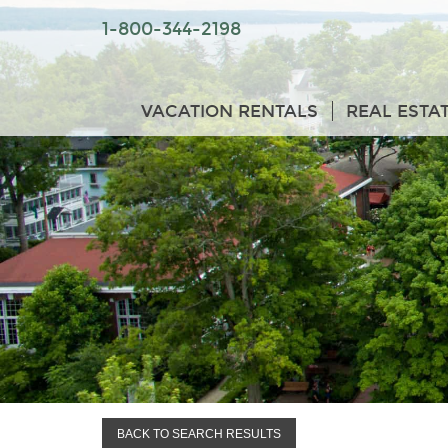
1-800-344-2198
VACATION RENTALS
REAL ESTA
BACK TO SEARCH RESULTS