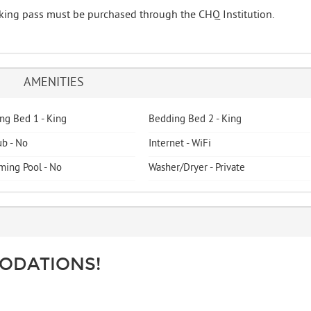
arking pass must be purchased through the CHQ Institution.
AMENITIES
ng Bed 1 - King
Bedding Bed 2 - King
ub - No
Internet - WiFi
ing Pool - No
Washer/Dryer - Private
ODATIONS!