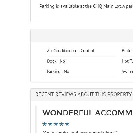
Parking is available at the CHQ Main Lot. A p
Air Conditioning - Central
Beddi
Dock - No
Hot T
Parking - No
Swimm
RECENT REVIEWS ABOUT THIS PROPERTY
WONDERFUL ACCOMM