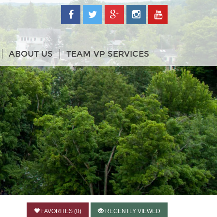
ABOUT US
TEAM VP SERVICES
FAVORITES (0)
RECENTLY VIEWED