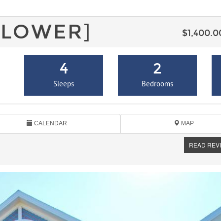
[LOWER]
$1,400.
4
2
Sleeps
Bedrooms
CALENDAR
MAP
READ REV