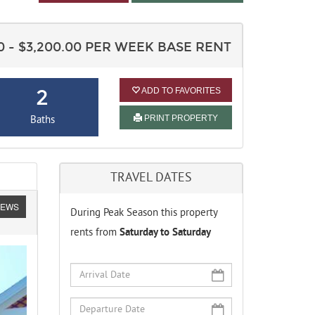
00 - $3,200.00 PER WEEK BASE RENT
2
ADD TO FAVORITES
PRINT PROPERTY
Baths
TRAVEL DATES
IEWS
During Peak Season this property
rents from
Saturday to Saturday