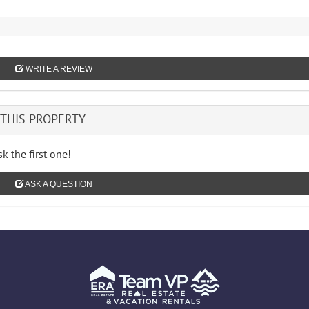
WRITE A REVIEW
THIS PROPERTY
k the first one!
ASK A QUESTION