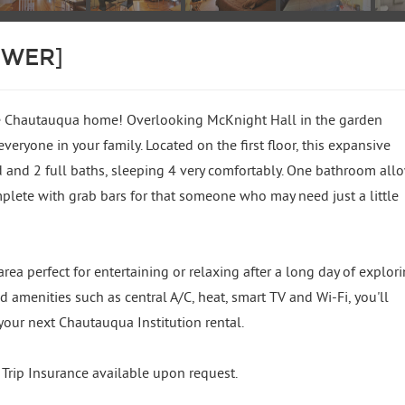
OWER]
e Chautauqua home! Overlooking McKnight Hall in the garden
 everyone in your family. Located on the first floor, this expansive
 and 2 full baths, sleeping 4 very comfortably. One bathroom all
mplete with grab bars for that someone who may need just a little
rea perfect for entertaining or relaxing after a long day of explor
d amenities such as central A/C, heat, smart TV and Wi-Fi, you'll
your next Chautauqua Institution rental.
p Insurance available upon request.